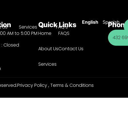
English
Spanish
tion
Quick Links
Phone
 Us
Services
FAQ’s
:00 AM to 5:00 PM
Home
FAQS
432 699
 : Closed
About Us
Contact Us
Services
m
eserved.
Privacy Policy
,
Terms & Conditions