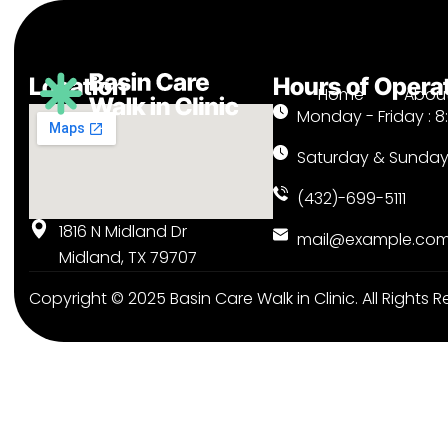
Location
Hours of Opera
Home
About
Monday - Friday : 8
Saturday & Sunday
(432)-699-5111
1816 N Midland Dr
mail@example.co
Midland, TX 79707
Copyright © 2025
Basin Care Walk in Clinic.
All Rights R